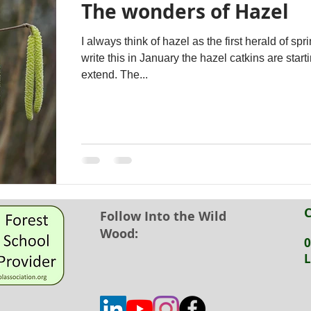
The wonders of Hazel
I always think of hazel as the first herald of spring. 
write this in January the hazel catkins are starti
extend. The...
C
Follow Into the Wild
Wood:
0
L