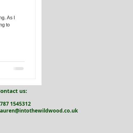
As I
ng to
ontact us:
787 1545312
auren@intothewildwood.co.uk