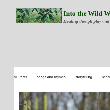
Into the Wild 
Healing though play and
All Posts
songs and rhymes
storytelling
needl
forest school ideas
botany