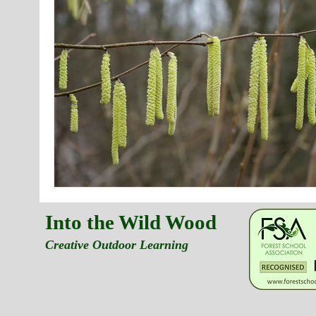
Into the Wild Wood
Creative Outdoor Learning