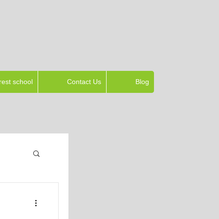
rest school
Contact Us
Blog