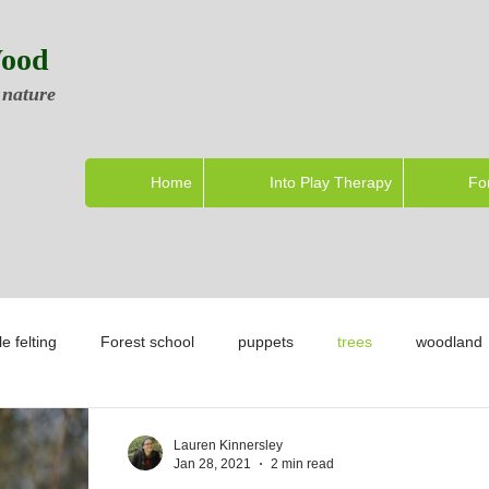
Wood
 nature
Home
Into Play Therapy
Fo
e felting
Forest school
puppets
trees
woodland
Lauren Kinnersley
Jan 28, 2021
2 min read