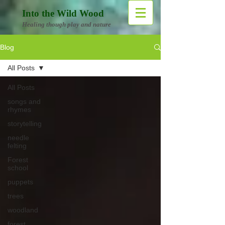
Into the Wild Wood
Healing though play and nature
Blog
All Posts
All Posts
songs and
rhymes
storytelling
needle
felting
Forest
school
puppets
trees
woodland
forest