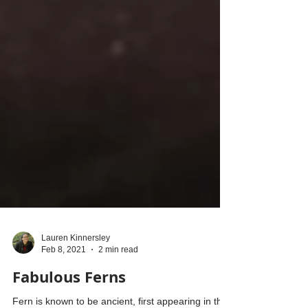
Lauren Kinnersley
Feb 8, 2021
2 min read
Fabulous Ferns