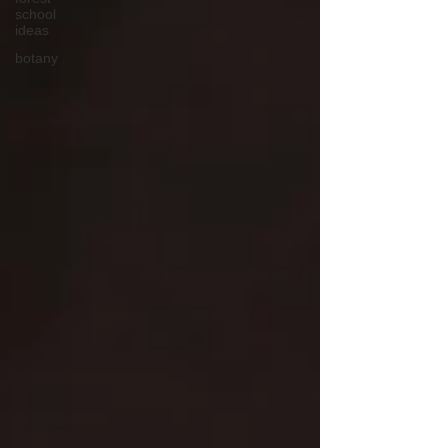
school
ideas
botany