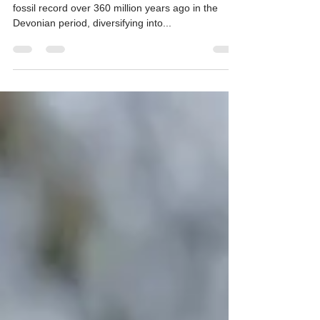
Fern is known to be ancient, first appearing in the
fossil record over 360 million years ago in the
Devonian period, diversifying into...