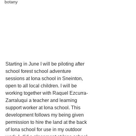
botany
Starting in June I will be piloting after 
school forest school adventure 
sessions at Iona school in Sneinton, 
open to all local children. I will be 
working together with Raquel Ezcurra-
Zarraluqui a teacher and learning 
support worker at Iona school. This 
development follows my being given 
permission to hire the land at the back 
of Iona school for use in my outdoor 