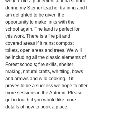
work. I  did a placement at Iona school 
during my Steiner teacher training and I 
am delighted to be given the 
opportunity to make links with the 
school again. The land is perfect for 
this work. There is a fire pit and 
covered areas if it rains; compost 
toilets, open areas and trees. We will 
be including all the classic elements of 
Forest schools; fire skills, shelter 
making, natural crafts, whittling, bows 
and arrows and wild cooking. If it 
proves to be a success we hope to offer 
more sessions in the Autumn. Please 
get in touch if you would like more 
details of how to book a place.