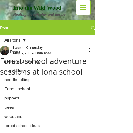
Into the Wild Wood
Healing though play and nature
Post
All Posts
Lauren Kinnersley
All Posts
May 5, 2016
1 min read
Forest school adventure
songs and rhymes
sessions at Iona school
storytelling
needle felting
Forest school
puppets
trees
woodland
forest school ideas