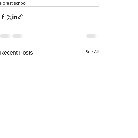
Forest school
See All
Recent Posts