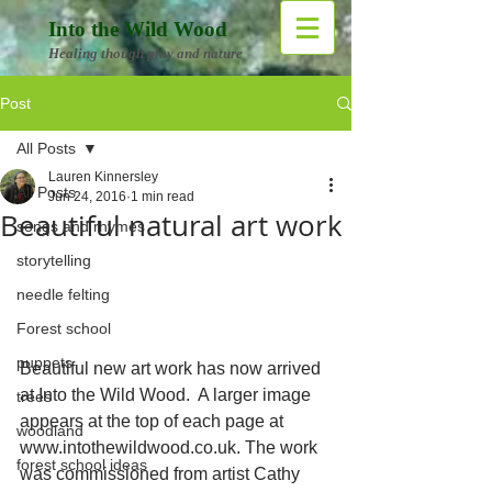
Into the Wild Wood
Healing though play and nature
Post
All Posts
Lauren Kinnersley
All Posts
Jun 24, 2016
1 min read
Beautiful natural art work
songs and rhymes
storytelling
needle felting
Forest school
puppets
Beautiful new art work has now arrived 
at Into the Wild Wood.  A larger image 
trees
appears at the top of each page at 
woodland
www.intothewildwood.co.uk. The work 
forest school ideas
was commissioned from artist Cathy 