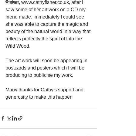
botany
Fisher, www.cathyfisher.co.uk, after I 
saw some of her art work on a CD my 
friend made. Immediately I could see 
she was able to capture the magic and 
beauty of the natural world in a way that 
reflects perfectly the spirit of Into the 
Wild Wood. 
The art work will soon be appearing in 
postcards and posters which I will be 
producing to publicise my work. 
Many thanks for Cathy's support and 
generosity to make this happen