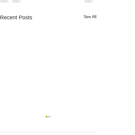
See All
Recent Posts